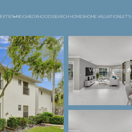
ERTIES
NEIGHBORHOODS
SEARCH HOMES
HOME VALUATION
LET'