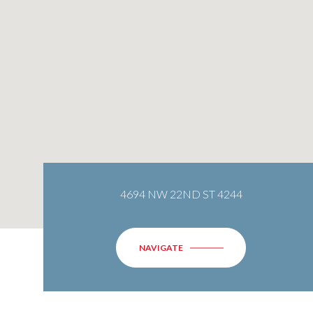
4694 NW 22ND ST 4244
NAVIGATE