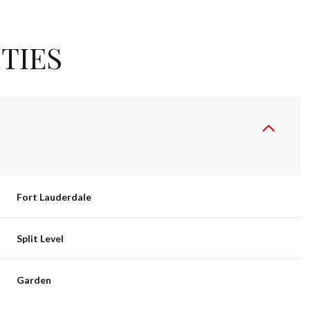
TIES
Fort Lauderdale
TUESDAY
WEDNESDAY
THURSDAY
Split Level
11
12
06
Garden
AUG
AUG
AUG