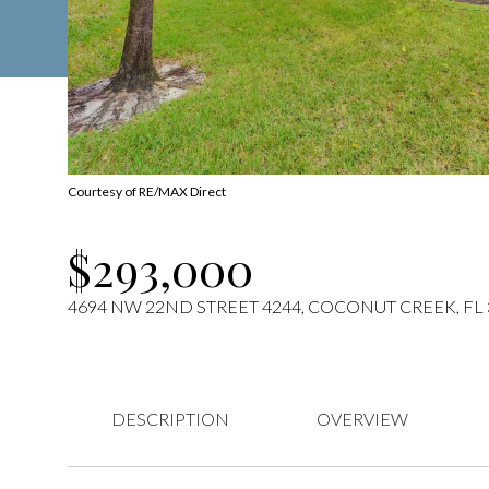
Courtesy of RE/MAX Direct
$293,000
4694 NW 22ND STREET 4244, COCONUT CREEK, FL 
DESCRIPTION
OVERVIEW