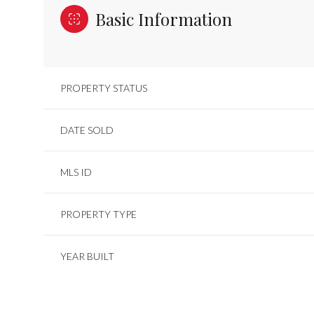
Basic Information
PROPERTY STATUS
DATE SOLD
MLS ID
PROPERTY TYPE
YEAR BUILT