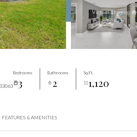
Bedrooms
Bathrooms
Sq.Ft.
3
2
1,120
33063
FEATURES & AMENITIES