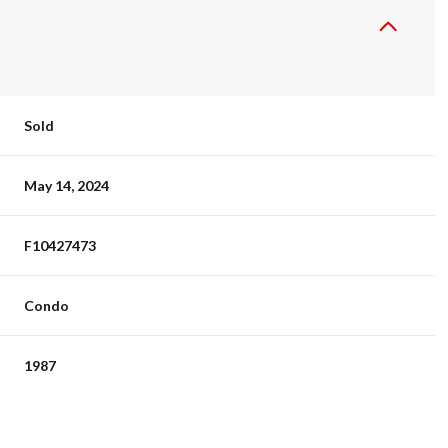
Sold
May 14, 2024
F10427473
Condo
1987