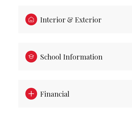
Interior & Exterior
School Information
Financial