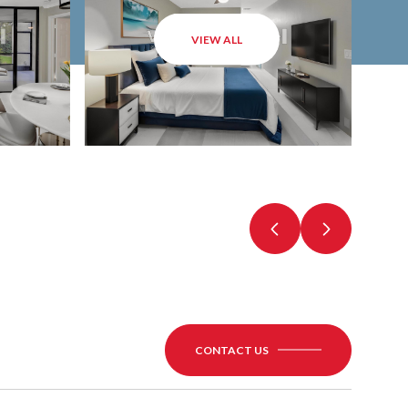
VIEW ALL
CONTACT US