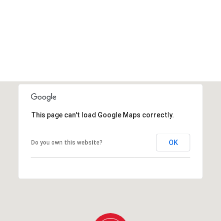
This page can't load Google Maps correctly.
OK
Do you own this website?