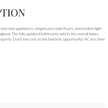
PTION
brand-new appliances, elegant porcelain floors, and modern light
oughout. The fully updated bathrooms add to the overall luxury
roperty. Don't miss out on this fantastic opportunity! AC less than