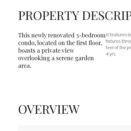
PROPERTY DESCRI
This newly renovated 3-bedroom
It features 
fixtures thr
condo, located on the first floor,
feel of the p
boasts a private view
4 yrs
overlooking a serene garden
area.
OVERVIEW