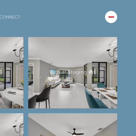
S CONNECT