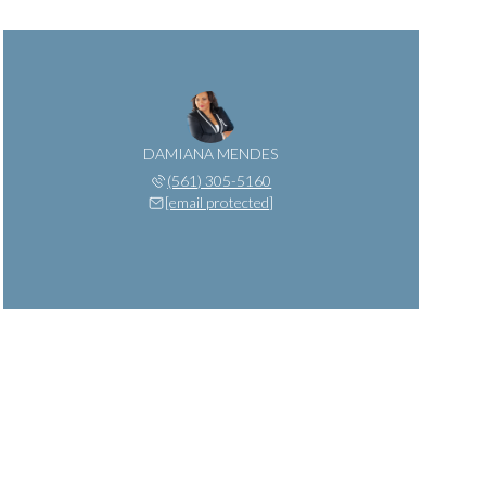
DAMIANA MENDES
(561) 305-5160
[email protected]