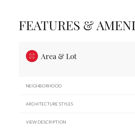
FEATURES & AMENI
Area & Lot
NEIGHBORHOOD
SATURDAY
SUNDAY
MONDAY
ARCHITECTURE STYLES
08
09
10
VIEW DESCRIPTION
AUG
AUG
AUG