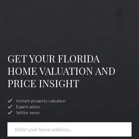
GET YOUR FLORIDA
HOME VALUATION AND
PRICE INSIGHT
Instant property valuation
Expert advice
Sell for more