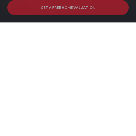
GET A FREE HOME VALUATION