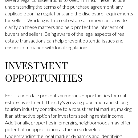
understanding the terms of the purchase agreement, any
applicable zoning regulations, and the disclosure requirements
for sellers. Working with a real estate attorney can provide
clarity on these matters and help protect the interests of
buyers and sellers. Being aware of the legal aspects of real
estate transactions can help prevent potential issues and
ensure compliance with local regulations.
INVESTMENT
OPPORTUNITIES
Fort Lauderdale presents numerous opportunities for real
estate investment. The city's growing population and strong
tourism industry contribute to a robust rental market, making
it an attractive option for investors seeking rental income.
Additionally, properties in emerging neighborhoods may offer
potential for appreciation as the area develops.
Understanding the local market dynamics and identifying