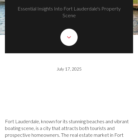
Essential Insights Into Fort Lauderdale's Property
Scene
July 17, 2025
Fort Lauderdale, known for its stunning beaches and vibrant
boating scene, is a city that attracts both tourists and
prospective homeowners. The real estate market in Fort