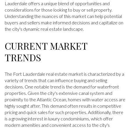
Lauderdale offers a unique blend of opportunities and
considerations for those looking to buy or sell property.
Understanding the nuances of this market can help potential
buyers and sellers make informed decisions and capitalize on
the city's dynamic real estate landscape.
CURRENT MARKET
TRENDS
The Fort Lauderdale real estate market is characterized by a
variety of trends that can influence buying and selling
decisions. One notable trend is the demand for waterfront
properties. Given the city's extensive canal system and
proximity to the Atlantic Ocean, homes with water access are
highly sought after. This demand often results in competitive
pricing and quick sales for such properties. Additionally, there
is a growing interest in luxury condominiums, which offer
modern amenities and convenient access to the city's