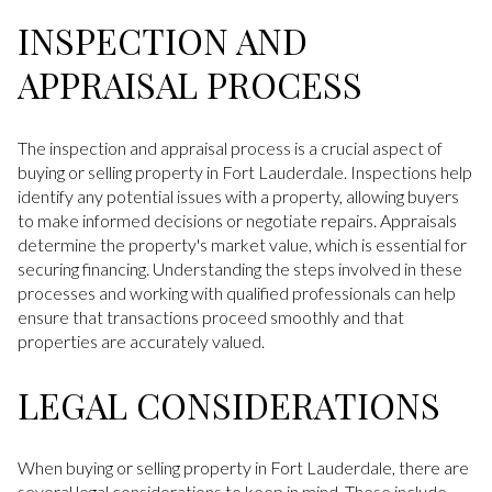
INSPECTION AND
APPRAISAL PROCESS
The inspection and appraisal process is a crucial aspect of
buying or selling property in Fort Lauderdale. Inspections help
identify any potential issues with a property, allowing buyers
to make informed decisions or negotiate repairs. Appraisals
determine the property's market value, which is essential for
securing financing. Understanding the steps involved in these
processes and working with qualified professionals can help
ensure that transactions proceed smoothly and that
properties are accurately valued.
LEGAL CONSIDERATIONS
When buying or selling property in Fort Lauderdale, there are
several legal considerations to keep in mind. These include