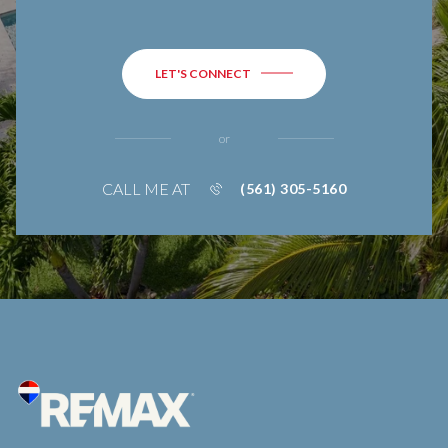
LET'S CONNECT
or
CALL ME AT
(561) 305-5160