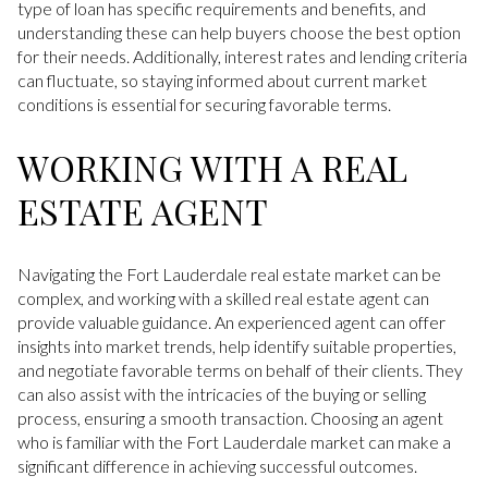
type of loan has specific requirements and benefits, and
understanding these can help buyers choose the best option
for their needs. Additionally, interest rates and lending criteria
can fluctuate, so staying informed about current market
conditions is essential for securing favorable terms.
WORKING WITH A REAL
ESTATE AGENT
Navigating the Fort Lauderdale real estate market can be
complex, and working with a skilled real estate agent can
provide valuable guidance. An experienced agent can offer
insights into market trends, help identify suitable properties,
and negotiate favorable terms on behalf of their clients. They
can also assist with the intricacies of the buying or selling
process, ensuring a smooth transaction. Choosing an agent
who is familiar with the Fort Lauderdale market can make a
significant difference in achieving successful outcomes.