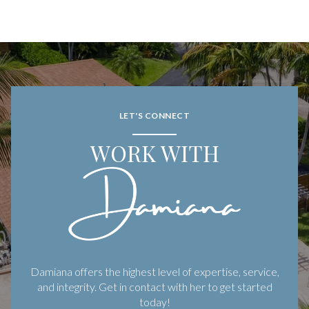
LET'S CONNECT
WORK WITH
Damiana offers the highest level of expertise, service,
and integrity. Get in contact with her to get started
today!