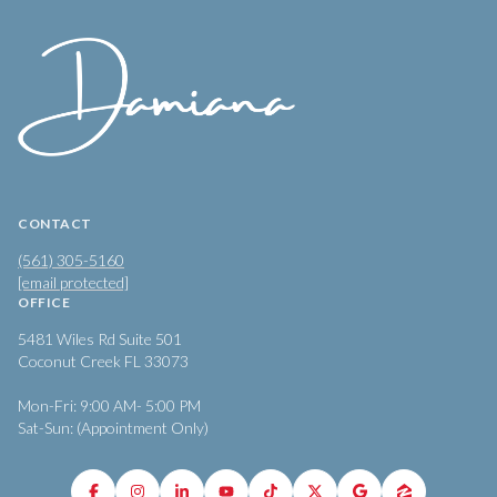
CONTACT
(561) 305-5160
[email protected]
OFFICE
5481 Wiles Rd Suite 501
Coconut Creek FL 33073
Mon-Fri: 9:00 AM- 5:00 PM
Sat-Sun: (Appointment Only)