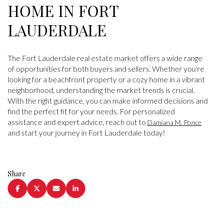
HOME IN FORT
LAUDERDALE
The Fort Lauderdale real estate market offers a wide range
of opportunities for both buyers and sellers. Whether you're
looking for a beachfront property or a cozy home in a vibrant
neighborhood, understanding the market trends is crucial.
With the right guidance, you can make informed decisions and
find the perfect fit for your needs. For personalized
assistance and expert advice, reach out to
Damiana M. Ponce
and start your journey in Fort Lauderdale today!
Share