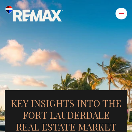
KEY INSIGHTS INTO THE
FORT LAUDERDALE
REAL ESTATE MARKET