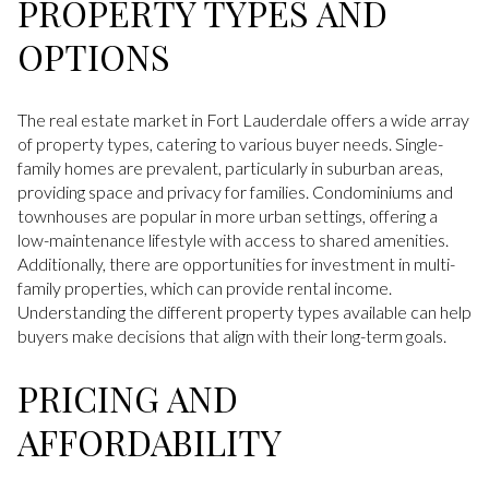
PROPERTY TYPES AND
OPTIONS
The real estate market in Fort Lauderdale offers a wide array
of property types, catering to various buyer needs. Single-
family homes are prevalent, particularly in suburban areas,
providing space and privacy for families. Condominiums and
townhouses are popular in more urban settings, offering a
low-maintenance lifestyle with access to shared amenities.
Additionally, there are opportunities for investment in multi-
family properties, which can provide rental income.
Understanding the different property types available can help
buyers make decisions that align with their long-term goals.
PRICING AND
AFFORDABILITY