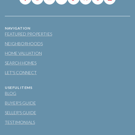
NAVIGATION
FEATURED PROPERTIES
NEIGHBORHOODS
HOME VALUATION
SEARCH HOMES
LET'S CONNECT
USEFUL ITEMS
BLOG
BUYER'S GUIDE
SELLER'S GUIDE
TESTIMONIALS