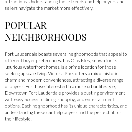
attractions. Understanding these trends can help buyers and
sellers navigate the market more effectively.
POPULAR
NEIGHBORHOODS
Fort Lauderdale boasts several neighborhoods that appeal to
different buyer preferences. Las Olas Isles, known for its
luxurious waterfront homes, is a prime location for those
seeking upscale living. Victoria Park offers a mix of historic
charm and modern conveniences, attracting a diverse range
of buyers. For those interested in a more urban lifestyle,
Downtown Fort Lauderdale provides a bustling environment
with easy access to dining, shopping, and entertainment
options. Each neighborhood has its unique characteristics, and
understanding these can help buyers find the perfect fit for
their lifestyle.