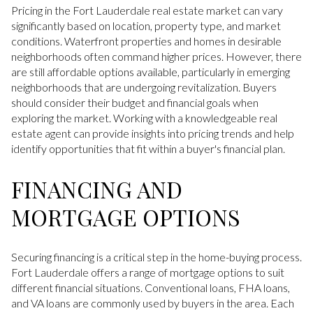
Pricing in the Fort Lauderdale real estate market can vary
significantly based on location, property type, and market
conditions. Waterfront properties and homes in desirable
neighborhoods often command higher prices. However, there
are still affordable options available, particularly in emerging
neighborhoods that are undergoing revitalization. Buyers
should consider their budget and financial goals when
exploring the market. Working with a knowledgeable real
estate agent can provide insights into pricing trends and help
identify opportunities that fit within a buyer's financial plan.
FINANCING AND
MORTGAGE OPTIONS
Securing financing is a critical step in the home-buying process.
Fort Lauderdale offers a range of mortgage options to suit
different financial situations. Conventional loans, FHA loans,
and VA loans are commonly used by buyers in the area. Each