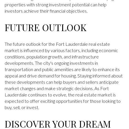
properties with strong investment potential can help
investors achieve their financial objectives.
FUTURE OUTLOOK
The future outlook for the Fort Lauderdale real estate
market is influenced by various factors, including economic
conditions, population growth, and infrastructure
developments. The city's ongoing investments in
transportation and public amenities are likely to enhance its
appeal and drive demand for housing. Staying informed about
these developments can help buyers and sellers anticipate
market changes and make strategic decisions. As Fort
Lauderdale continues to evolve, the real estate market is
expected to offer exciting opportunities for those looking to
buy, sell, or invest.
DISCOVER YOUR DREAM