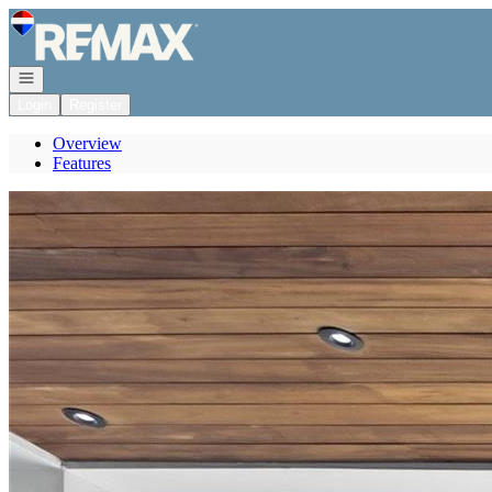
Go to: Homepage
Open navigation
Login
Register
Overview
Features